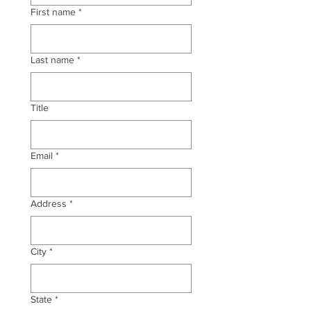
First name
*
Last name
*
Title
Email
*
Address
*
City
*
State
*