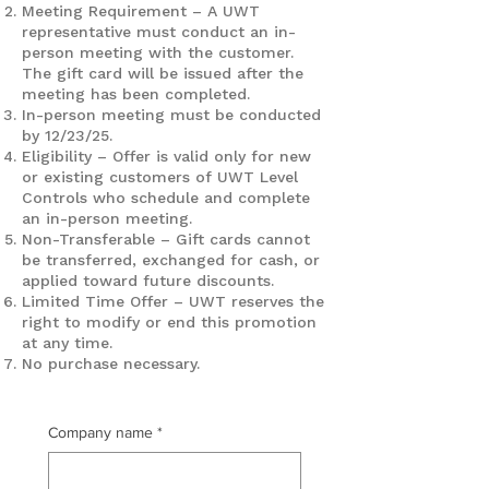
Meeting Requirement – A UWT
representative must conduct an in-
person meeting with the customer.
The gift card will be issued after the
meeting has been completed.
In-person meeting must be conducted
by 12/23/25.
Eligibility – Offer is valid only for new
or existing customers of UWT Level
Controls who schedule and complete
an in-person meeting.
Non-Transferable – Gift cards cannot
be transferred, exchanged for cash, or
applied toward future discounts.
Limited Time Offer – UWT reserves the
right to modify or end this promotion
at any time.
No purchase necessary.
Company name
*