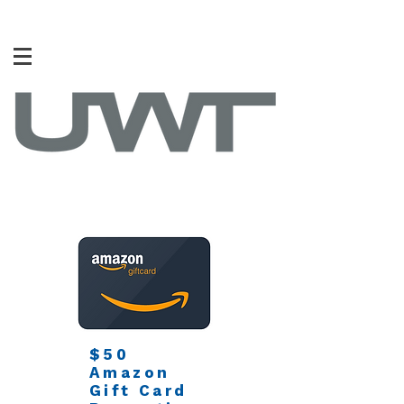
$50
Amazon
Gift Card