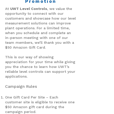
Promotion
At
UWT Level Controls
, we value the
opportunity to connect with our
customers and showcase how our level
measurement solutions can improve
plant operations. For a limited time,
when you schedule and complete an
in-person meeting with one of our
team members, we’ll thank you with a
$50 Amazon Gift Card.
This is our way of showing
appreciation for your time while giving
you the chance to learn how UWT’s
reliable level controls can support your
applications.
Campaign Rules
One Gift Card Per Site – Each
customer site is eligible to receive one
$50 Amazon gift card during the
campaign period.