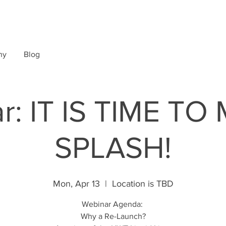
ny
Blog
r: IT IS TIME TO
SPLASH!
Mon, Apr 13
  |  
Location is TBD
Webinar Agenda:
Why a Re-Launch?