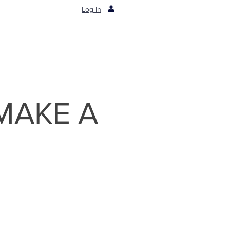
Log In
 MAKE A