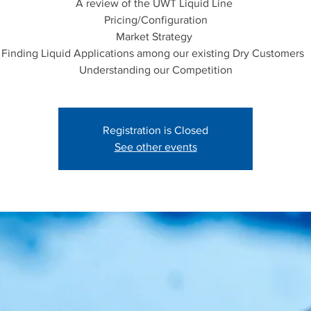
A review of the UWT Liquid Line
Pricing/Configuration
Market Strategy
Finding Liquid Applications among our existing Dry Customers
Registration is Closed
See other events