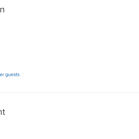
on
her guests
nt