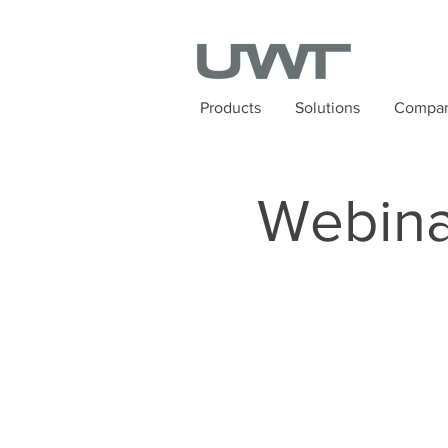
Products
Solutions
Compa
Webina