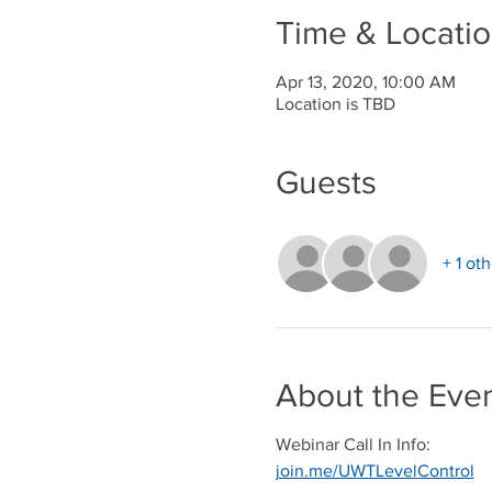
Time & Locati
Apr 13, 2020, 10:00 AM
Location is TBD
Guests
+ 1 ot
About the Eve
Webinar Call In Info:
join.me/UWTLevelControl