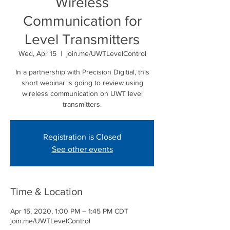
Wireless
Communication for
Level Transmitters
Wed, Apr 15
  |  
join.me/UWTLevelControl
In a partnership with Precision Digitial, this
short webinar is going to review using
wireless communication on UWT level
transmitters.
Registration is Closed
See other events
Time & Location
Apr 15, 2020, 1:00 PM – 1:45 PM CDT
join.me/UWTLevelControl