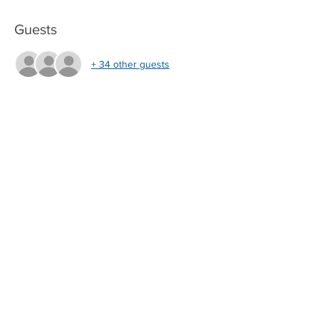
Guests
+ 34 other guests
About the Event
 Webinar Call In Info:
join.me/UWTLevelControl
Phone: 857.444.6500 
Conference ID: 883878042  
UWT Level Controls LLC
4445 Malone Road
Memphis, TN 38118
Tel:
901-531-6090
Fax:
901-531-6095