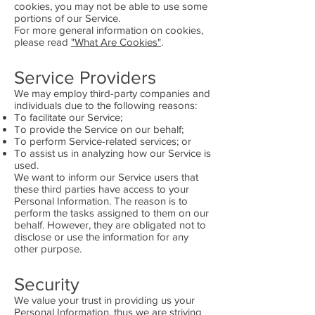
cookies, you may not be able to use some
portions of our Service.
For more general information on cookies,
please read
"What Are Cookies"
.
Service Providers
We may employ third-party companies and
individuals due to the following reasons:
To facilitate our Service;
To provide the Service on our behalf;
To perform Service-related services; or
To assist us in analyzing how our Service is
used.
We want to inform our Service users that
these third parties have access to your
Personal Information. The reason is to
perform the tasks assigned to them on our
behalf. However, they are obligated not to
disclose or use the information for any
other purpose.
Security
We value your trust in providing us your
Personal Information, thus we are striving