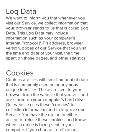
Log Data
We want to inform you that whenever you
visit our Service, we collect information that
your browser sends to us that is called Log
Data. This Log Data may include
information such as your computer’s
Internet Protocol ("IP") address, browser
version, pages of our Service that you visit,
the time and date of your visit, the time
spent on those pages, and other statistics.
Cookies
Cookies are files with small amount of data
that is commonly used an anonymous
unique identifier. These are sent to your
browser from the website that you visit and
are stored on your computer’s hard drive.
Our website uses these "cookies" to
collection information and to improve our
Service. You have the option to either
accept or refuse these cookies, and know
when a cookie is being sent to your
computer. If you choose to refuse our