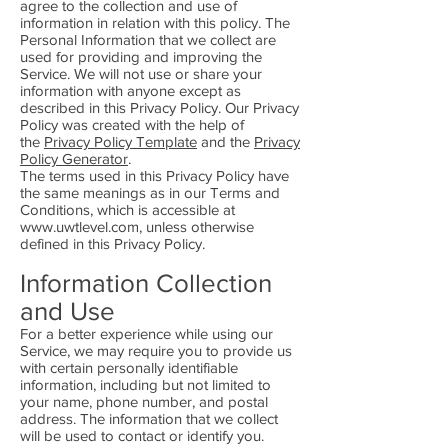
agree to the collection and use of
information in relation with this policy. The
Personal Information that we collect are
used for providing and improving the
Service. We will not use or share your
information with anyone except as
described in this Privacy Policy. Our Privacy
Policy was created with the help of
the
Privacy Policy Template
and the
Privacy
Policy Generator
.
The terms used in this Privacy Policy have
the same meanings as in our Terms and
Conditions, which is accessible at
www.uwtlevel.com
, unless otherwise
defined in this Privacy Policy.
Information Collection
and Use
For a better experience while using our
Service, we may require you to provide us
with certain personally identifiable
information, including but not limited to
your name, phone number, and postal
address. The information that we collect
will be used to contact or identify you.