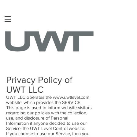
Privacy Policy of
UWT LLC
UWT LLC operates the
www.uwtlevel.com
website, which provides the SERVICE.
This page is used to inform website visitors
regarding our policies with the collection,
use, and disclosure of Personal
Information if anyone decided to use our
Service, the UWT Level Control website.
If you choose to use our Service, then you