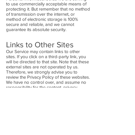
to use commercially acceptable means of
protecting it. But remember that no method
of transmission over the internet, or
method of electronic storage is 100%
secure and reliable, and we cannot
guarantee its absolute security.
Links to Other Sites
Our Service may contain links to other
sites. If you click on a third-party link, you
will be directed to that site. Note that these
external sites are not operated by us.
Therefore, we strongly advise you to
review the Privacy Policy of these websites.
We have no control over, and assume no
responsibility for the content, privacy
policies, or practices of any third-party sites
or services.
Children's Privacy
Our Services do not address anyone under
the age of 13. We do not knowingly collect
personal identifiable information from
children under 13. In the case we discover
that a child under 13 has provided us with
personal information, we immediately