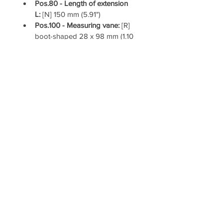
Pos.80 - Length of extension 
L: 
[N] 150 mm (5.91")
Pos.100 - Measuring vane: 
[R] 
boot-shaped 28 x 98 mm (1.10 
x 3.86") stainless steel, for 1" 
socket
Pos.280 - Cable entry: 
[A] 2x 
conduit NPT ½" tapered (1x 
open conduit + 1x Ex-d blind 
plug)
Pos.290 - version for food 
application / EHEDG (ED class 
I): 
[Y] food grade materials (in 
contact with process) according 
to 1935/2004/EC, with FDA 
conform sealing
UWT Level Controls LLC
4445 Malone Road