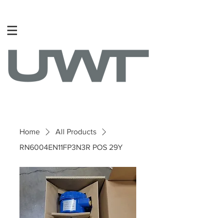
Home
All Products
RN6004EN11FP3N3R POS 29Y