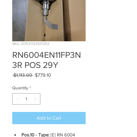
SKU: 217537123517253
RN6004EN11FP3N
3R POS 29Y
Regular
Sale
 $1,113.00 
$779.10
Price
Price
Quantity
*
Add to Cart
Pos.10 - Type: 
[E] RN 6004