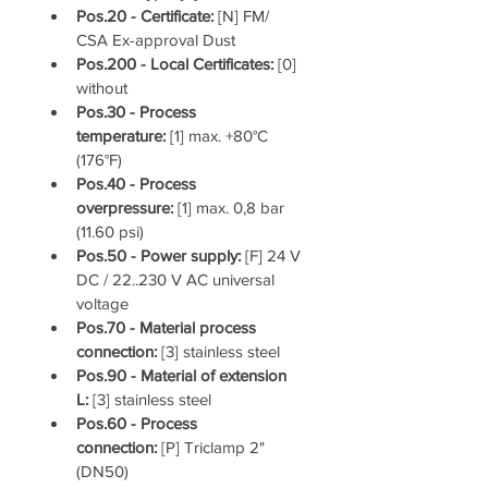
Pos.20 - Certificate: 
[N] FM/ 
CSA Ex-approval Dust
Pos.200 - Local Certificates: 
[0] 
without
Pos.30 - Process 
temperature: 
[1] max. +80°C 
(176°F)
Pos.40 - Process 
overpressure: 
[1] max. 0,8 bar 
(11.60 psi)
Pos.50 - Power supply: 
[F] 24 V 
DC / 22..230 V AC universal 
voltage
Pos.70 - Material process 
connection: 
[3] stainless steel
Pos.90 - Material of extension 
L: 
[3] stainless steel
Pos.60 - Process 
connection: 
[P] Triclamp 2" 
(DN50)