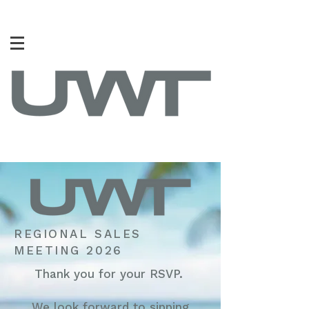
REGIONAL SALES
MEETING 2026
Thank you for your RSVP.
We look forward to sipping