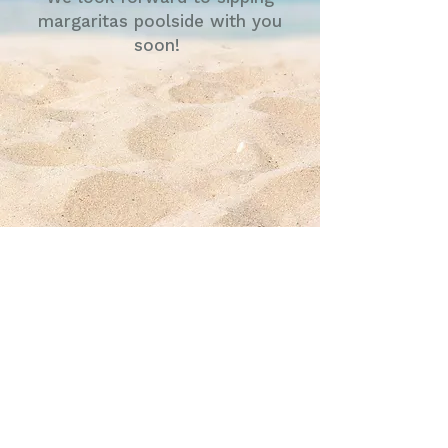
margaritas poolside with you
soon!
UWT Level Controls LLC
4445 Malone Road
Memphis, TN 38118
Tel:
901-531-6090
Fax:
901-531-6095
info@uwtlevel.com